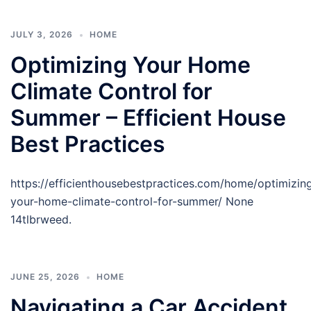
JULY 3, 2026
HOME
Optimizing Your Home
Climate Control for
Summer – Efficient House
Best Practices
https://efficienthousebestpractices.com/home/optimizin
your-home-climate-control-for-summer/ None
14tlbrweed.
JUNE 25, 2026
HOME
Navigating a Car Accident