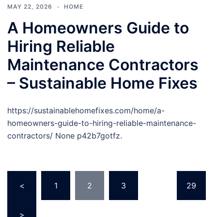
MAY 22, 2026
HOME
A Homeowners Guide to
Hiring Reliable
Maintenance Contractors
– Sustainable Home Fixes
https://sustainablehomefixes.com/home/a-
homeowners-guide-to-hiring-reliable-maintenance-
contractors/ None p42b7gotfz.
Posts
<
1
2
3
…
29
pagination
>