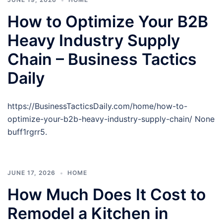
How to Optimize Your B2B
Heavy Industry Supply
Chain – Business Tactics
Daily
https://BusinessTacticsDaily.com/home/how-to-
optimize-your-b2b-heavy-industry-supply-chain/ None
buff1rgrr5.
JUNE 17, 2026
HOME
How Much Does It Cost to
Remodel a Kitchen in