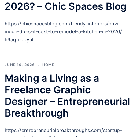
2026? – Chic Spaces Blog
https://chicspacesblog.com/trendy-interiors/how-
much-does-it-cost-to-remodel-a-kitchen-in-2026/
h6aqmooyul.
JUNE 10, 2026
HOME
Making a Living as a
Freelance Graphic
Designer – Entrepreneurial
Breakthrough
https://entrepreneurialbreakthroughs.com/startup-