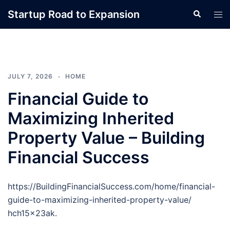
Skip
Startup Road to Expansion
Search
Tog
to
men
content
JULY 7, 2026
HOME
Financial Guide to
Maximizing Inherited
Property Value – Building
Financial Success
https://BuildingFinancialSuccess.com/home/financial-
guide-to-maximizing-inherited-property-value/
hch15x23ak.