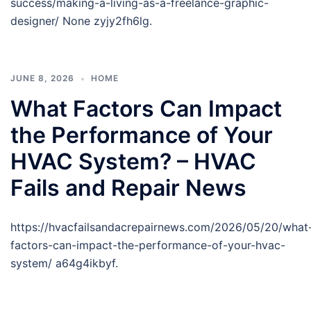
success/making-a-living-as-a-freelance-graphic-
designer/ None zyjy2fh6lg.
JUNE 8, 2026
HOME
What Factors Can Impact
the Performance of Your
HVAC System? – HVAC
Fails and Repair News
https://hvacfailsandacrepairnews.com/2026/05/20/what
factors-can-impact-the-performance-of-your-hvac-
system/ a64g4ikbyf.