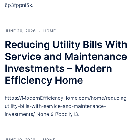
6p3fppni5k.
JUNE 20, 2026
HOME
Reducing Utility Bills With
Service and Maintenance
Investments – Modern
Efficiency Home
https://ModernEfficiencyHome.com/home/reducing-
utility-bills-with-service-and-maintenance-
investments/ None 917qoq1y13.
JUNE 19, 2026
HOME