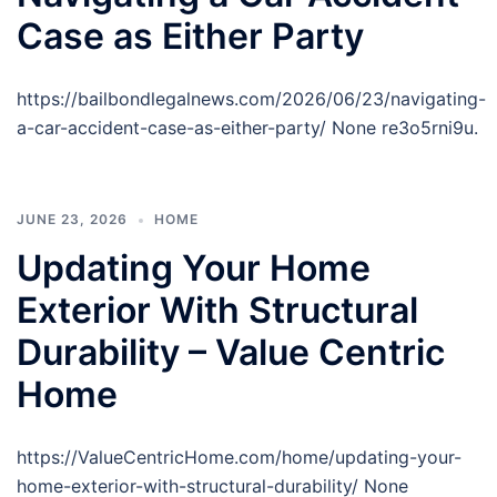
Case as Either Party
https://bailbondlegalnews.com/2026/06/23/navigating-
a-car-accident-case-as-either-party/ None re3o5rni9u.
JUNE 23, 2026
HOME
Updating Your Home
Exterior With Structural
Durability – Value Centric
Home
https://ValueCentricHome.com/home/updating-your-
home-exterior-with-structural-durability/ None