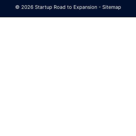
© 2026 Startup Road to Expansion -
Sitemap