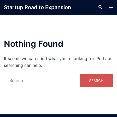
Skip
Startup Road to Expansion
Search
Tog
to
men
content
Nothing Found
It seems we can’t find what you’re looking for. Perhaps
searching can help.
Search
for: