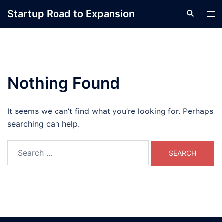
Skip
Startup Road to Expansion
Search
Tog
to
men
content
Nothing Found
It seems we can’t find what you’re looking for. Perhaps
searching can help.
Search
for: