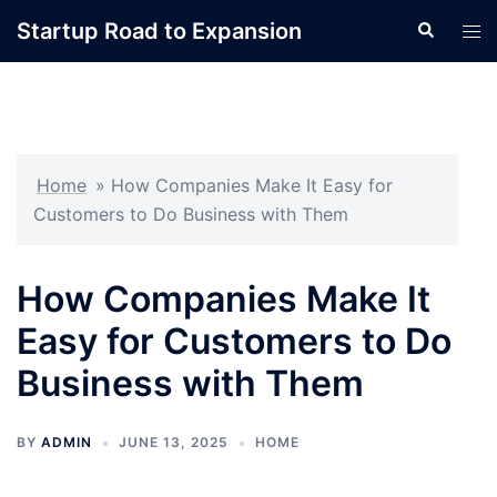
Skip
Startup Road to Expansion
Search
Tog
to
men
content
Home
»
How Companies Make It Easy for
Customers to Do Business with Them
How Companies Make It
Easy for Customers to Do
Business with Them
BY
ADMIN
JUNE 13, 2025
HOME