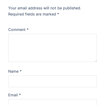
Your email address will not be published.
Required fields are marked
*
Comment
*
Name
*
Email
*