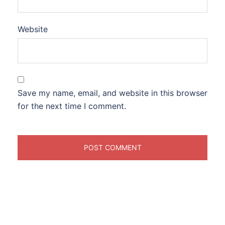
Website
Save my name, email, and website in this browser
for the next time I comment.