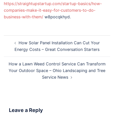
https://straightupstartup.com/startup-basics/how-
companies-make-it-easy-for-customers-to-do-
business-with-them/
w8pocqkhyd.
Post
How Solar Panel Installation Can Cut Your
navigation
Energy Costs – Great Conversation Starters
How a Lawn Weed Control Service Can Transform
Your Outdoor Space – Ohio Landscaping and Tree
Service News
Leave a Reply