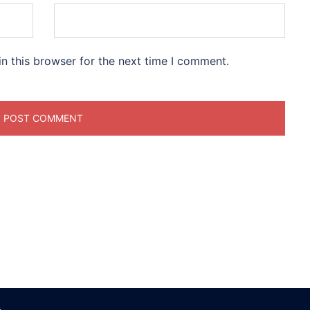
n this browser for the next time I comment.