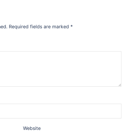
hed.
Required fields are marked
*
Website