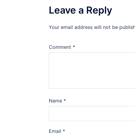
Leave a Reply
Your email address will not be publis
Comment
*
Name
*
Email
*