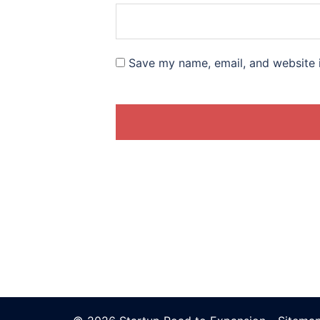
Save my name, email, and website i