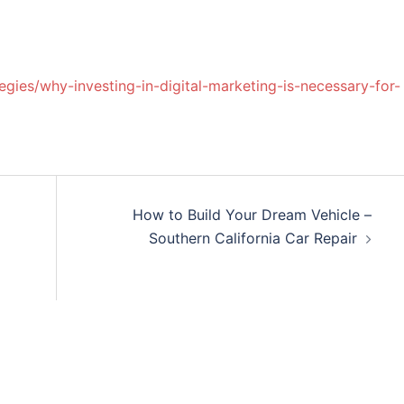
egies/why-investing-in-digital-marketing-is-necessary-for-
How to Build Your Dream Vehicle –
Southern California Car Repair