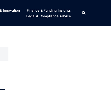
& Innovation
Finance & Funding Insights
Search
Legal & Compliance Advice
e
–