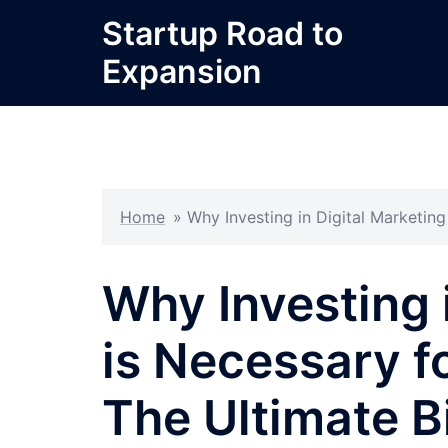
Skip
Startup Road to
to
Expansion
content
Home
»
Why Investing in Digital Marketin
Why Investing 
is Necessary f
The Ultimate B