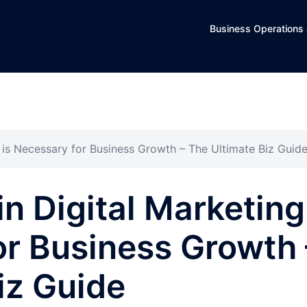
Business Operations 
g is Necessary for Business Growth – The Ultimate Biz Guid
in Digital Marketing
or Business Growth 
iz Guide