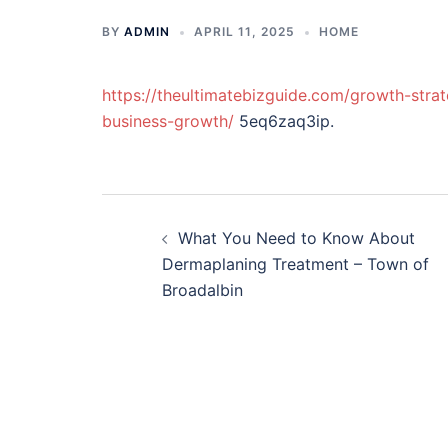
BY
ADMIN
APRIL 11, 2025
HOME
https://theultimatebizguide.com/growth-strat
business-growth/
5eq6zaq3ip.
Post
What You Need to Know About
navigation
Dermaplaning Treatment – Town of
Broadalbin