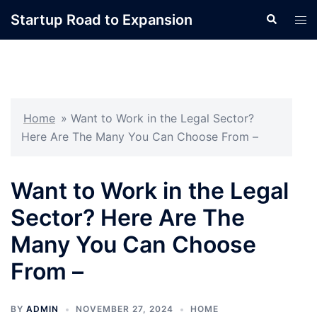
Skip
Startup Road to Expansion
Search
Tog
to
men
content
Home
»
Want to Work in the Legal Sector?
Here Are The Many You Can Choose From –
Want to Work in the Legal
Sector? Here Are The
Many You Can Choose
From –
BY
ADMIN
NOVEMBER 27, 2024
HOME