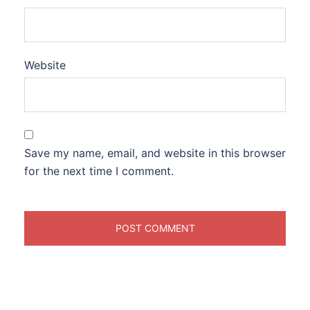
Website
Save my name, email, and website in this browser
for the next time I comment.