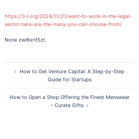
https://3-l.org/2024/11/20/want-to-work-in-the-legal-
sector-here-are-the-many-you-can-choose-from/
None zwl6xn15zt.
Post
How to Get Venture Capital: A Step-by-Step
navigation
Guide for Startups
How to Open a Shop Offering the Finest Menswear
– Curate Gifts