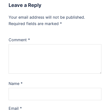
Leave a Reply
Your email address will not be published.
Required fields are marked
*
Comment
*
Name
*
Email
*