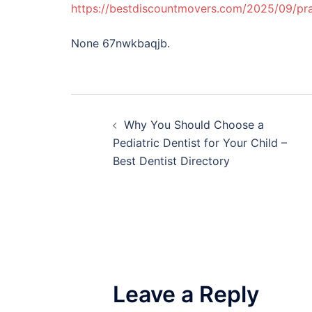
https://bestdiscountmovers.com/2025/09/pra
None 67nwkbaqjb.
Post
Why You Should Choose a
navigation
Pediatric Dentist for Your Child –
Best Dentist Directory
Leave a Reply