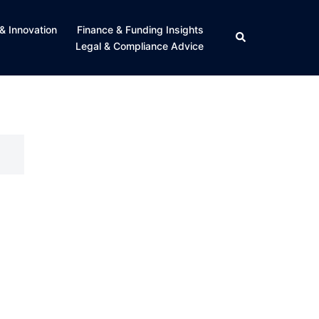
& Innovation
Finance & Funding Insights
Search
Legal & Compliance Advice