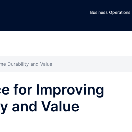
Business Operations 
me Durability and Value
ce for Improving
y and Value