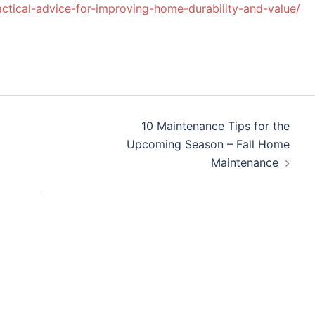
ctical-advice-for-improving-home-durability-and-value/
10 Maintenance Tips for the
Upcoming Season – Fall Home
Maintenance