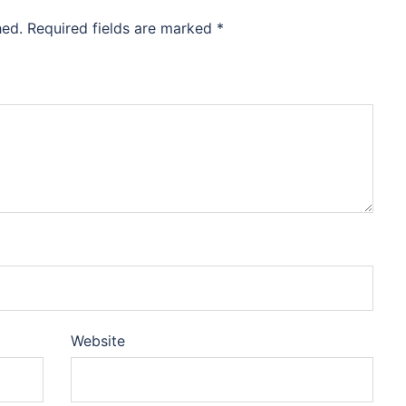
hed.
Required fields are marked
*
Website