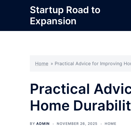
Skip
Startup Road to
to
Expansion
content
Home
»
Practical Advice for Improving Ho
Practical Advi
Home Durabilit
BY
ADMIN
NOVEMBER 26, 2025
HOME