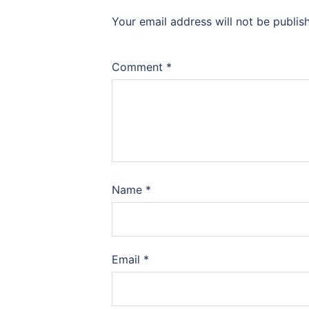
Your email address will not be publis
Comment
*
Name
*
Email
*