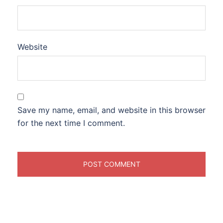
Website
Save my name, email, and website in this browser
for the next time I comment.