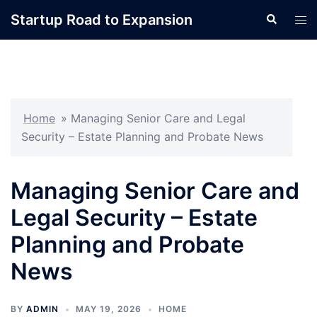
Skip
Startup Road to Expansion
Search
Tog
to
men
content
Home
»
Managing Senior Care and Legal
Security – Estate Planning and Probate News
Managing Senior Care and
Legal Security – Estate
Planning and Probate
News
BY
ADMIN
MAY 19, 2026
HOME