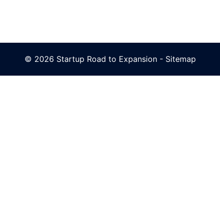
© 2026 Startup Road to Expansion -
Sitemap