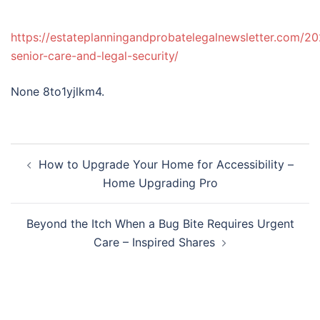
https://estateplanningandprobatelegalnewsletter.com/2
senior-care-and-legal-security/
None 8to1yjlkm4.
Post
How to Upgrade Your Home for Accessibility –
navigation
Home Upgrading Pro
Beyond the Itch When a Bug Bite Requires Urgent
Care – Inspired Shares