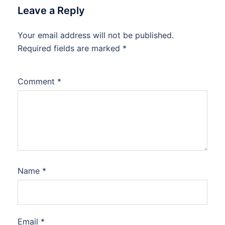
Leave a Reply
Your email address will not be published.
Required fields are marked
*
Comment
*
Name
*
Email
*