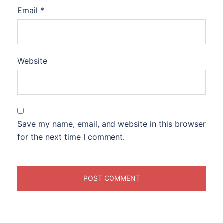
Email
*
Website
Save my name, email, and website in this browser
for the next time I comment.