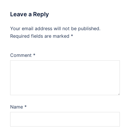
Leave a Reply
Your email address will not be published.
Required fields are marked
*
Comment
*
Name
*