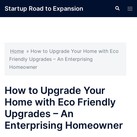
Skip
Startup Road to Expansion
Search
Tog
to
men
content
Home
»
How to Upgrade Your Home with Eco
Friendly Upgrades – An Enterprising
Homeowner
How to Upgrade Your
Home with Eco Friendly
Upgrades – An
Enterprising Homeowner