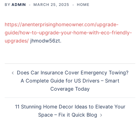
BY
ADMIN
MARCH 25, 2025
HOME
https://anenterprisinghomeowner.com/upgrade-
guide/how-to-upgrade-your-home-with-eco-friendly-
upgrades/
jhmodw56zt.
Post
Does Car Insurance Cover Emergency Towing?
navigation
A Complete Guide for US Drivers – Smart
Coverage Today
11 Stunning Home Decor Ideas to Elevate Your
Space – Fix it Quick Blog