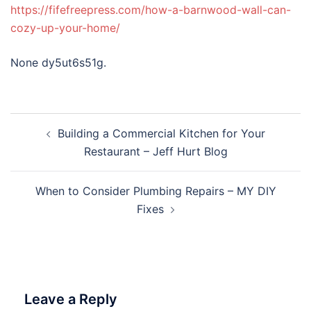
https://fifefreepress.com/how-a-barnwood-wall-can-
cozy-up-your-home/
None dy5ut6s51g.
Post
Building a Commercial Kitchen for Your
navigation
Restaurant – Jeff Hurt Blog
When to Consider Plumbing Repairs – MY DIY
Fixes
Leave a Reply