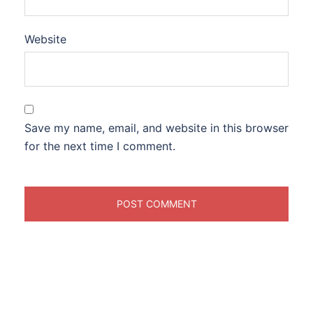
Website
Save my name, email, and website in this browser
for the next time I comment.