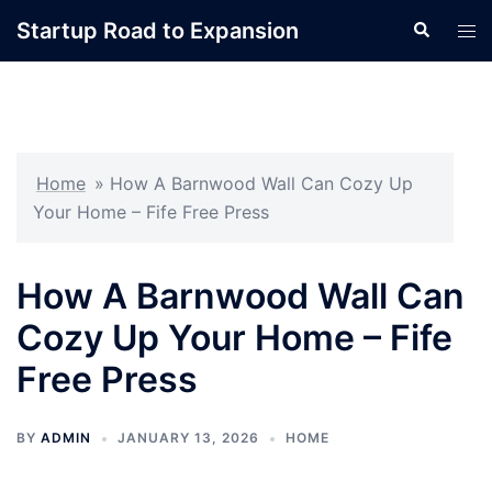
Skip
Startup Road to Expansion
Search
Tog
to
men
content
Home
»
How A Barnwood Wall Can Cozy Up
Your Home – Fife Free Press
How A Barnwood Wall Can
Cozy Up Your Home – Fife
Free Press
BY
ADMIN
JANUARY 13, 2026
HOME