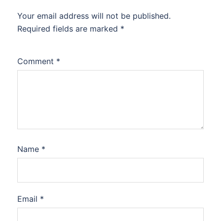
Your email address will not be published.
Required fields are marked
*
Comment
*
Name
*
Email
*