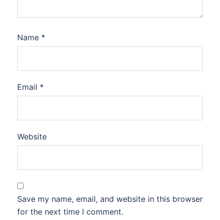
Name
*
Email
*
Website
Save my name, email, and website in this browser
for the next time I comment.