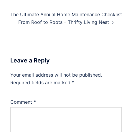
The Ultimate Annual Home Maintenance Checklist
From Roof to Roots – Thrifty Living Nest
Leave a Reply
Your email address will not be published.
Required fields are marked
*
Comment
*