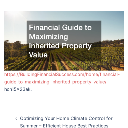
https://BuildingFinancialSuccess.com/home/financial-
guide-to-maximizing-inherited-property-value/
hch15x23ak.
Post
Optimizing Your Home Climate Control for
navigation
Summer – Efficient House Best Practices