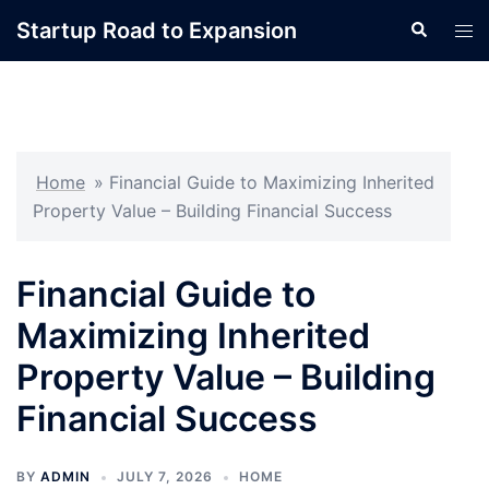
Skip
Startup Road to Expansion
Search
Tog
to
men
content
Home
»
Financial Guide to Maximizing Inherited
Property Value – Building Financial Success
Financial Guide to
Maximizing Inherited
Property Value – Building
Financial Success
BY
ADMIN
JULY 7, 2026
HOME