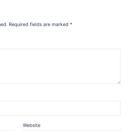
hed.
Required fields are marked
*
Website