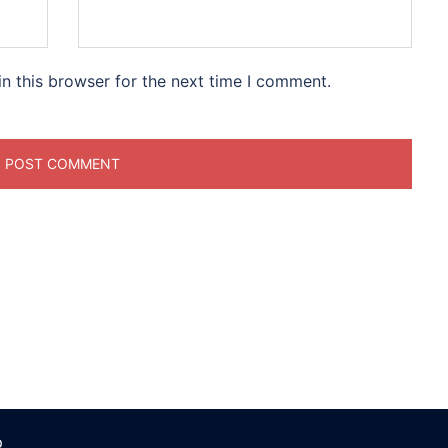
n this browser for the next time I comment.
p