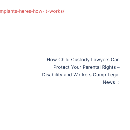
mplants-heres-how-it-works/
How Child Custody Lawyers Can
Protect Your Parental Rights –
Disability and Workers Comp Legal
News