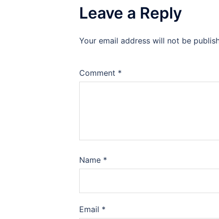
Leave a Reply
Your email address will not be publis
Comment
*
Name
*
Email
*