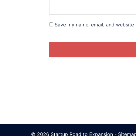
Save my name, email, and website i
© 2026 Startup Road to Expansion -
Sitema