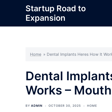
Skip
Startup Road to
to
Expansion
content
Home
»
Dental Implants Heres How It Wor
Dental Implant
Works – Mouth
BY
ADMIN
OCTOBER 30, 2025
HOME