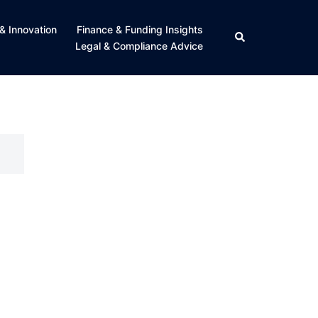
& Innovation
Finance & Funding Insights
Search
Legal & Compliance Advice