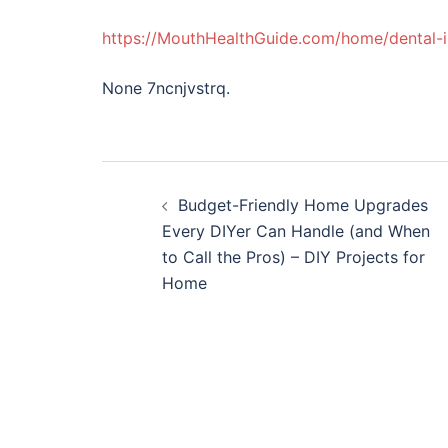
https://MouthHealthGuide.com/home/dental-i
None 7ncnjvstrq.
Post
Budget-Friendly Home Upgrades
navigation
Every DIYer Can Handle (and When
to Call the Pros) – DIY Projects for
Home