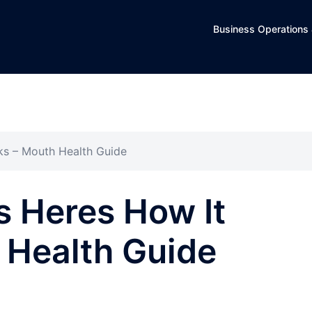
Business Operations 
ks – Mouth Health Guide
s Heres How It
 Health Guide