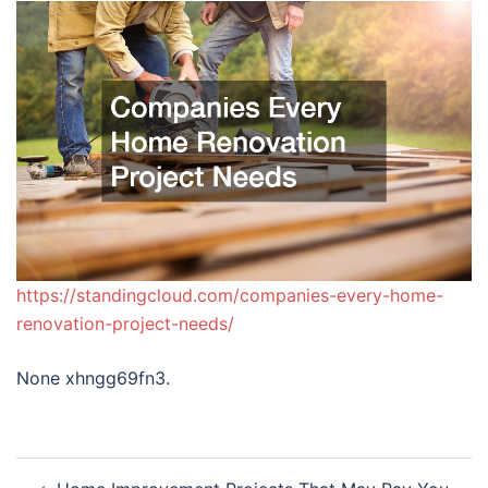
https://standingcloud.com/companies-every-home-
renovation-project-needs/
None xhngg69fn3.
Post