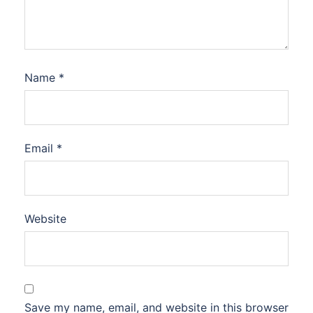
Name
*
Email
*
Website
Save my name, email, and website in this browser