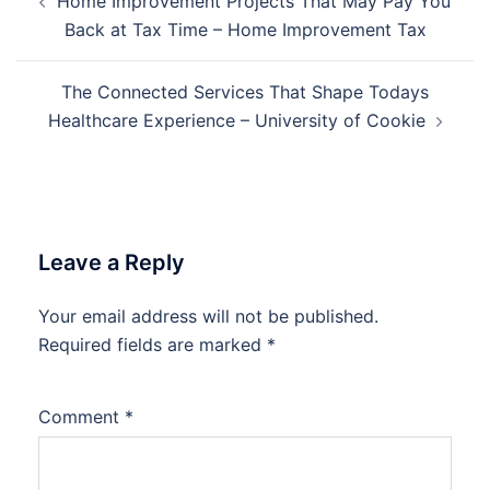
Home Improvement Projects That May Pay You
navigation
Back at Tax Time – Home Improvement Tax
The Connected Services That Shape Todays
Healthcare Experience – University of Cookie
Leave a Reply
Your email address will not be published.
Required fields are marked
*
Comment
*