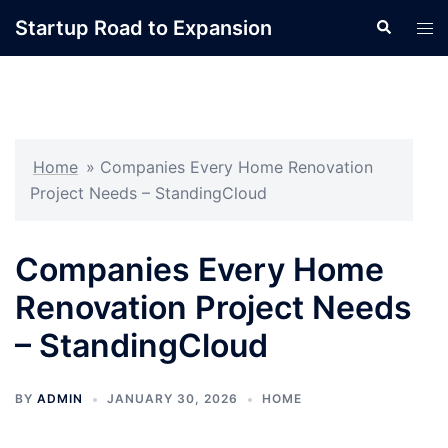
Skip
Startup Road to Expansion
Search
Tog
to
men
content
Home
»
Companies Every Home Renovation
Project Needs – StandingCloud
Companies Every Home
Renovation Project Needs
– StandingCloud
BY
ADMIN
JANUARY 30, 2026
HOME