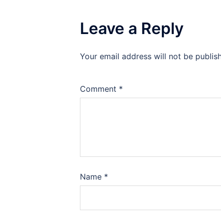
Leave a Reply
Your email address will not be publis
Comment
*
Name
*