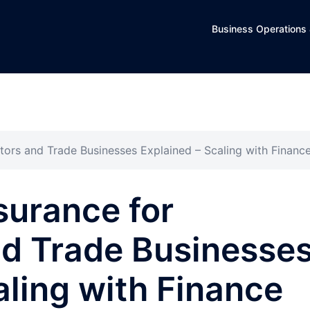
Business Operations 
ors and Trade Businesses Explained – Scaling with Financ
surance for
nd Trade Businesse
aling with Finance