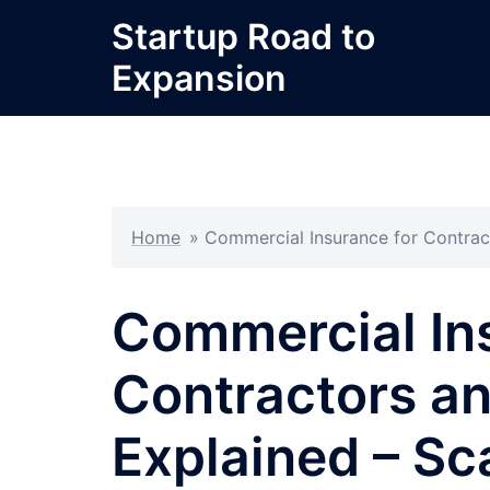
Skip
Startup Road to
to
Expansion
content
Home
»
Commercial Insurance for Contract
Commercial In
Contractors a
Explained – Sc