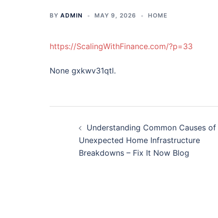
BY
ADMIN
MAY 9, 2026
HOME
https://ScalingWithFinance.com/?p=33
None gxkwv31qtl.
Post
Understanding Common Causes of
navigation
Unexpected Home Infrastructure
Breakdowns – Fix It Now Blog