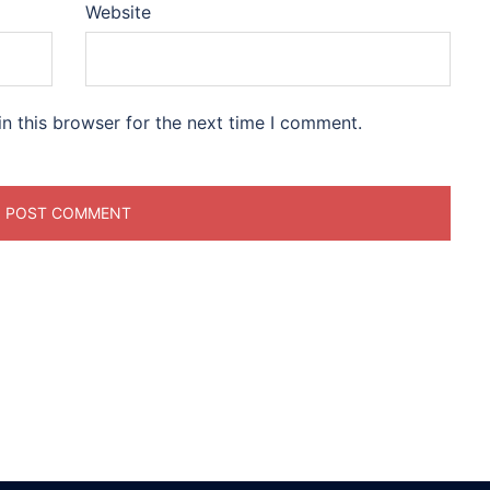
Website
n this browser for the next time I comment.