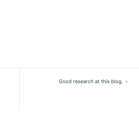
Good research at this blog.