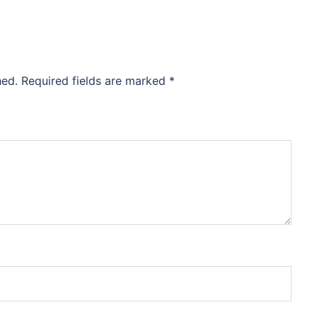
hed.
Required fields are marked
*