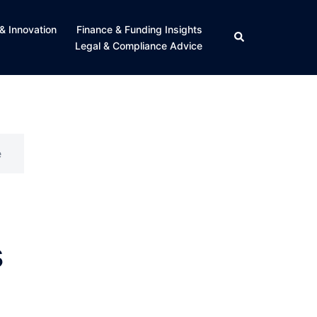
& Innovation
Finance & Funding Insights
Search
Legal & Compliance Advice
e
s