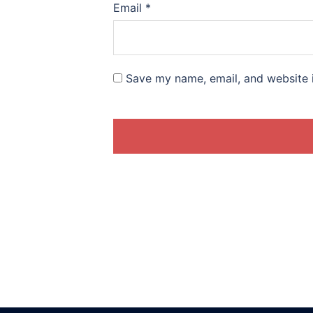
Email
*
Save my name, email, and website i