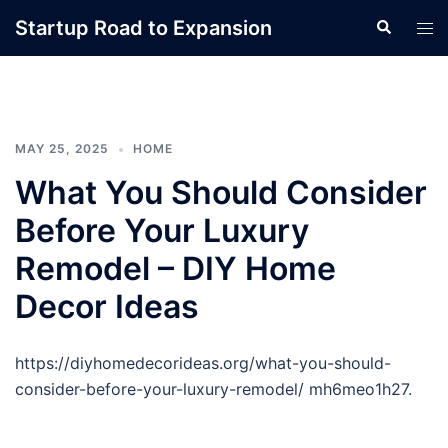
Skip
Startup Road to Expansion
Search
Tog
to
men
content
MAY 25, 2025
HOME
What You Should Consider
Before Your Luxury
Remodel – DIY Home
Decor Ideas
https://diyhomedecorideas.org/what-you-should-
consider-before-your-luxury-remodel/ mh6meo1h27.