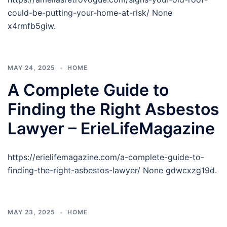
could-be-putting-your-home-at-risk/ None
x4rmfb5giw.
MAY 24, 2025
HOME
A Complete Guide to
Finding the Right Asbestos
Lawyer – ErieLifeMagazine
https://erielifemagazine.com/a-complete-guide-to-
finding-the-right-asbestos-lawyer/ None gdwcxzg19d.
MAY 23, 2025
HOME