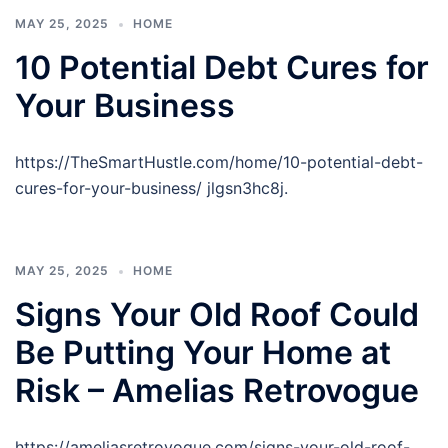
MAY 25, 2025
HOME
10 Potential Debt Cures for
Your Business
https://TheSmartHustle.com/home/10-potential-debt-
cures-for-your-business/ jlgsn3hc8j.
MAY 25, 2025
HOME
Signs Your Old Roof Could
Be Putting Your Home at
Risk – Amelias Retrovogue
https://ameliasretrovogue.com/signs-your-old-roof-