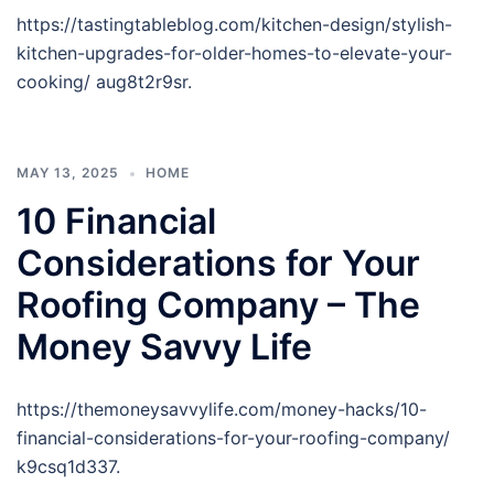
https://tastingtableblog.com/kitchen-design/stylish-
kitchen-upgrades-for-older-homes-to-elevate-your-
cooking/ aug8t2r9sr.
MAY 13, 2025
HOME
10 Financial
Considerations for Your
Roofing Company – The
Money Savvy Life
https://themoneysavvylife.com/money-hacks/10-
financial-considerations-for-your-roofing-company/
k9csq1d337.