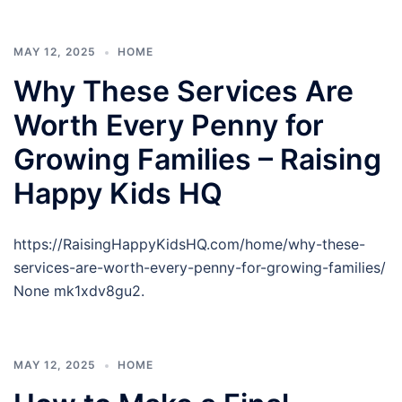
MAY 12, 2025
HOME
Why These Services Are
Worth Every Penny for
Growing Families – Raising
Happy Kids HQ
https://RaisingHappyKidsHQ.com/home/why-these-
services-are-worth-every-penny-for-growing-families/
None mk1xdv8gu2.
MAY 12, 2025
HOME