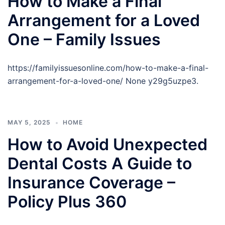
How to Make a Final
Arrangement for a Loved
One – Family Issues
https://familyissuesonline.com/how-to-make-a-final-
arrangement-for-a-loved-one/ None y29g5uzpe3.
MAY 5, 2025
HOME
How to Avoid Unexpected
Dental Costs A Guide to
Insurance Coverage –
Policy Plus 360