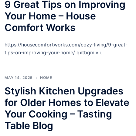
9 Great Tips on Improving
Your Home – House
Comfort Works
https://housecomfortworks.com/cozy-living/9-great-
tips-on-improving-your-home/ qxtbgmlvii.
MAY 14, 2025
HOME
Stylish Kitchen Upgrades
for Older Homes to Elevate
Your Cooking – Tasting
Table Blog